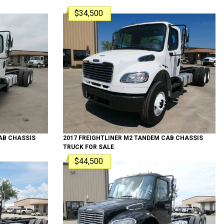
$34,500
B CHASSIS
2017
FREIGHTLINER
M2 TANDEM
CAB CHASSIS
TRUCK
FOR SALE
$44,500