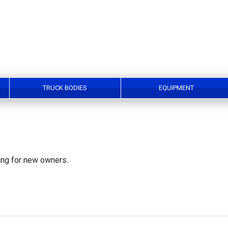
TRUCK BODIES
EQUIPMENT
king for new owners.