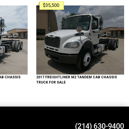
$35,500
B CHASSIS
2017
FREIGHTLINER
M2 TANDEM
CAB CHASSIS
TRUCK
FOR SALE
(214) 630-9400