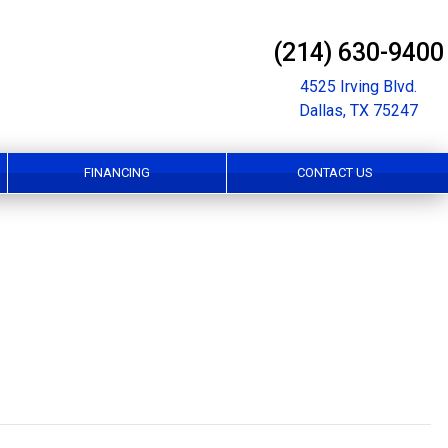
(214) 630-9400
4525 Irving Blvd.
Dallas, TX 75247
FINANCING
CONTACT US