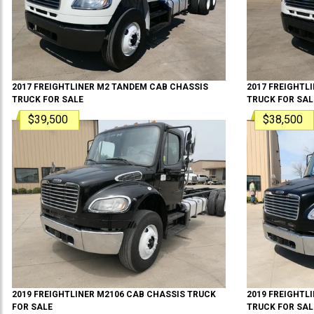
2017
FREIGHTLINER
M2 TANDEM
CAB CHASSIS
2017
FREIGHTL
TRUCK
FOR SALE
TRUCK
FOR SAL
$39,500
$38,500
2019
FREIGHTLINER
M2106
CAB CHASSIS TRUCK
2019
FREIGHTL
FOR SALE
TRUCK
FOR SAL