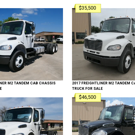
$35,500
INER
M2 TANDEM
CAB CHASSIS
2017
FREIGHTLINER
M2 TANDEM
CA
E
TRUCK
FOR SALE
$46,500