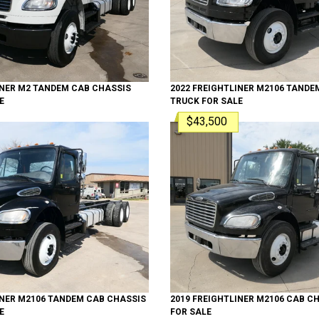
INER
M2 TANDEM
CAB CHASSIS
2022
FREIGHTLINER
M2106 TANDE
E
TRUCK
FOR SALE
$43,500
INER
M2106 TANDEM
CAB CHASSIS
2019
FREIGHTLINER
M2106
CAB CH
E
FOR SALE