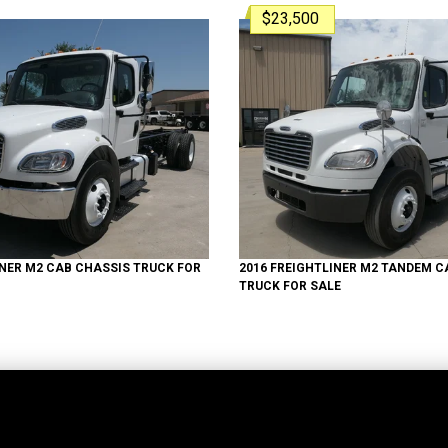
$23,500
INER
M2
CAB CHASSIS TRUCK
FOR
2016
FREIGHTLINER
M2 TANDEM
CA
TRUCK
FOR SALE