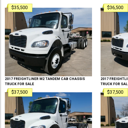
$35,500
$36,500
2017
FREIGHTLINER
M2 TANDEM
CAB CHASSIS
2017
FREIGHTL
TRUCK
FOR SALE
TRUCK
FOR SAL
$37,500
$37,500