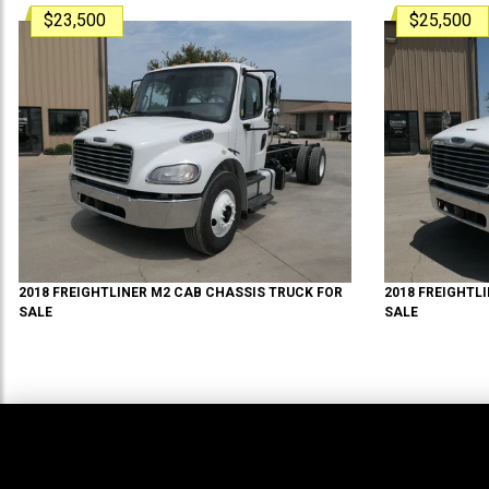
$23,500
$25,500
2018
FREIGHTLINER
M2
CAB CHASSIS TRUCK
FOR
2018
FREIGHTL
SALE
SALE