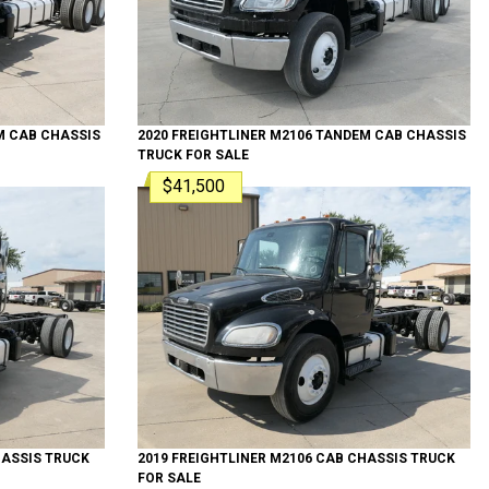
M
CAB CHASSIS
2020
FREIGHTLINER
M2106 TANDEM
CAB CHASSIS
TRUCK
FOR SALE
$41,500
ASSIS TRUCK
2019
FREIGHTLINER
M2106
CAB CHASSIS TRUCK
FOR SALE