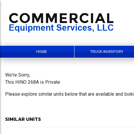
HOME
TRUCK INVENTORY
We're Sorry,
This HINO 268A is Private
Please explore similar units below that are available and loo
SIMILAR UNITS