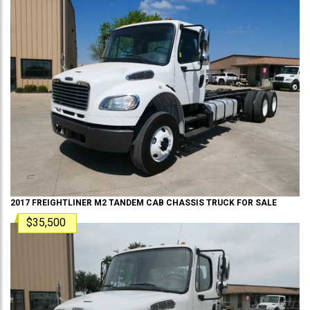
2017
FREIGHTLINER
M2 TANDEM
CAB CHASSIS TRUCK
FOR SALE
$35,500