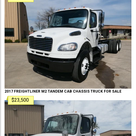
2017
FREIGHTLINER
M2 TANDEM
CAB CHASSIS TRUCK
FOR SALE
$23,500