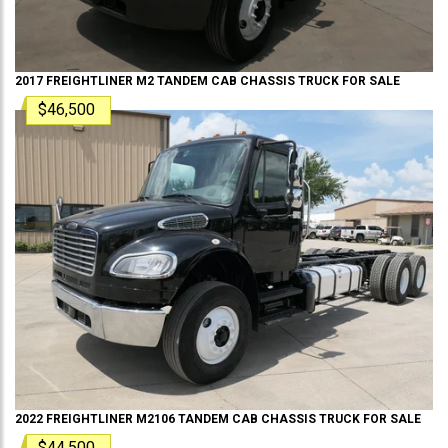
2017
FREIGHTLINER
M2 TANDEM
CAB CHASSIS TRUCK
FOR SALE
$46,500
2022
FREIGHTLINER
M2106 TANDEM
CAB CHASSIS TRUCK
FOR SALE
$44,500