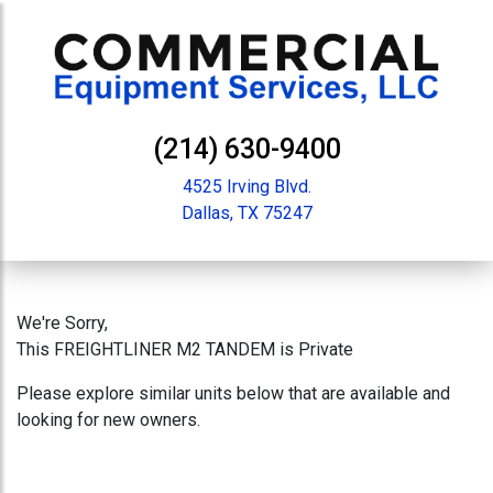
(214) 630-9400
4525 Irving Blvd.
Dallas, TX 75247
We're Sorry,
This FREIGHTLINER M2 TANDEM is Private
Please explore similar units below that are available and
looking for new owners.