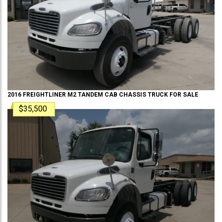
2016
FREIGHTLINER
M2 TANDEM
CAB CHASSIS TRUCK
FOR SALE
$35,500