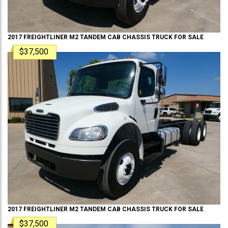
2017
FREIGHTLINER
M2 TANDEM
CAB CHASSIS TRUCK
FOR SALE
$37,500
2017
FREIGHTLINER
M2 TANDEM
CAB CHASSIS TRUCK
FOR SALE
$37,500