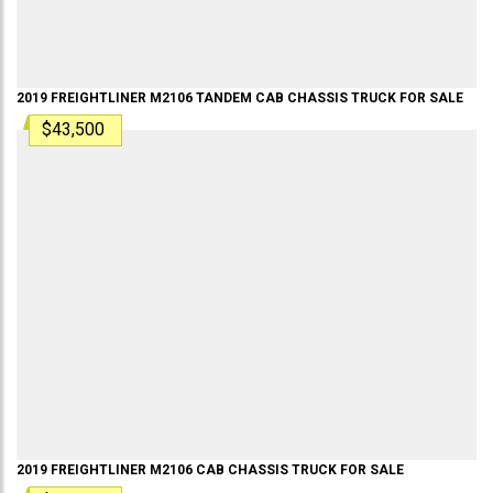
2019
FREIGHTLINER
M2106 TANDEM
CAB CHASSIS TRUCK
FOR SALE
$43,500
2019
FREIGHTLINER
M2106
CAB CHASSIS TRUCK
FOR SALE