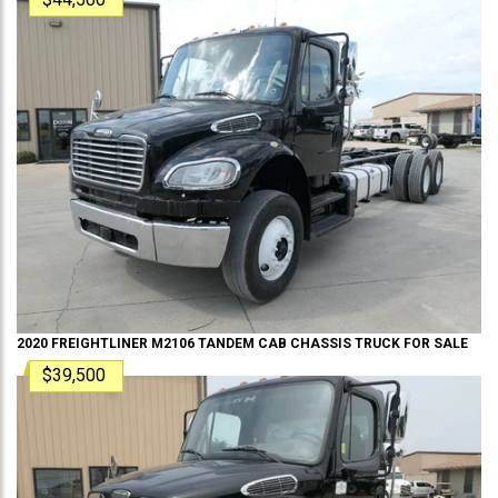
2020
FREIGHTLINER
M2106 TANDEM
CAB CHASSIS TRUCK
FOR SALE
$39,500