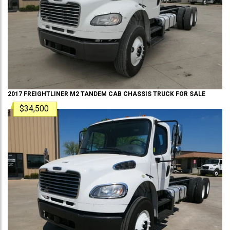
2017
FREIGHTLINER
M2 TANDEM
CAB CHASSIS TRUCK
FOR SALE
$34,500