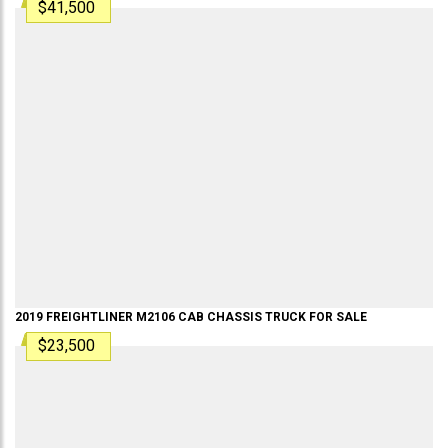
$41,500
2019
FREIGHTLINER
M2106
CAB CHASSIS TRUCK
FOR SALE
$23,500