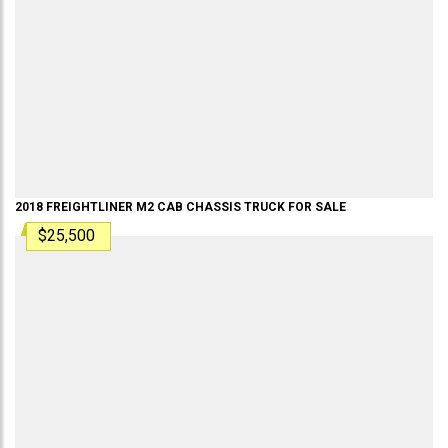
2018
FREIGHTLINER
M2
CAB CHASSIS TRUCK
FOR SALE
$25,500