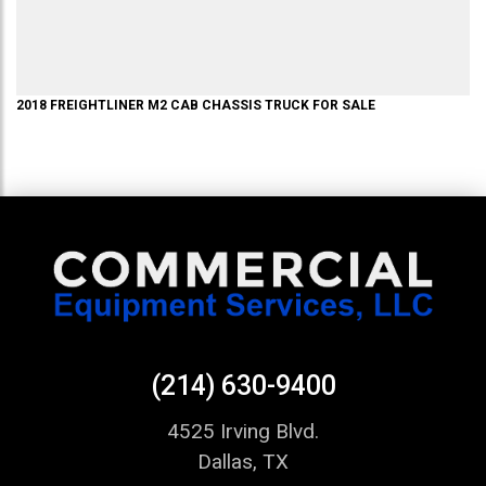
2018
FREIGHTLINER
M2
CAB CHASSIS TRUCK
FOR SALE
(214) 630-9400
4525 Irving Blvd.
Dallas, TX