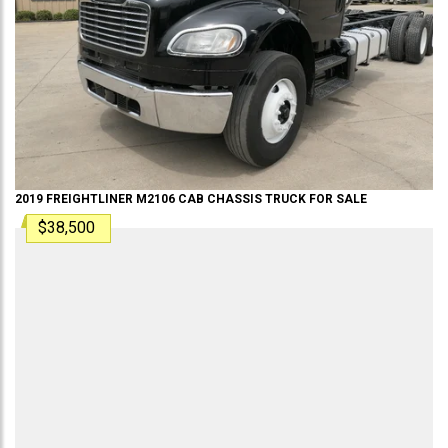
2019
FREIGHTLINER
M2106
CAB CHASSIS TRUCK
FOR SALE
$38,500