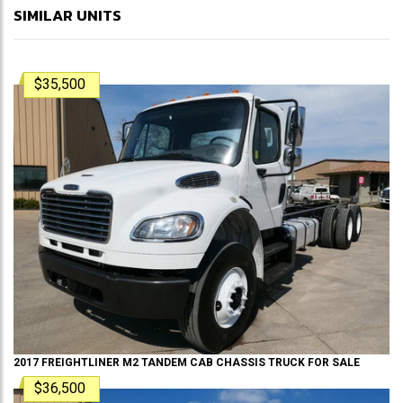
SIMILAR UNITS
$35,500
2017
FREIGHTLINER
M2 TANDEM
CAB CHASSIS TRUCK
FOR SALE
$36,500